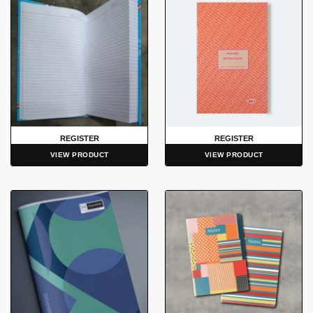
REGISTER
REGISTER
VIEW PRODUCT
VIEW PRODUCT