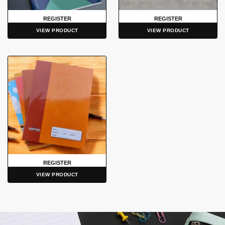
REGISTER
REGISTER
VIEW PRODUCT
VIEW PRODUCT
REGISTER
VIEW PRODUCT