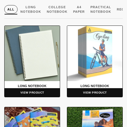
LONG
COLLEGE
A4
PRACTICAL
ALL
REGI
NOTEBOOK
NOTEBOOK
PAPER
NOTEBOOK
LONG NOTEBOOK
LONG NOTEBOOK
VIEW PRODUCT
VIEW PRODUCT