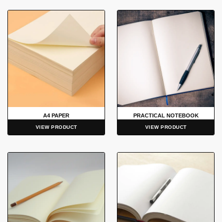
A4 PAPER
PRACTICAL NOTEBOOK
VIEW PRODUCT
VIEW PRODUCT