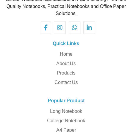
Quality Notebooks, Practical Notebooks and Office Paper
Solutions.
Quick Links
Home
About Us
Products
Contact Us
Popular Product
Long Notebook
College Notebook
A4 Paper