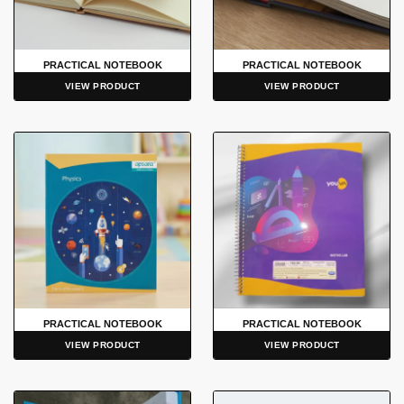
PRACTICAL NOTEBOOK
PRACTICAL NOTEBOOK
VIEW PRODUCT
VIEW PRODUCT
PRACTICAL NOTEBOOK
PRACTICAL NOTEBOOK
VIEW PRODUCT
VIEW PRODUCT