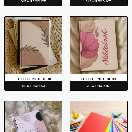
VIEW PRODUCT
VIEW PRODUCT
COLLEGE NOTEBOOK
COLLEGE NOTEBOOK
VIEW PRODUCT
VIEW PRODUCT