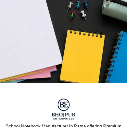
School Notebook Manufacturer in Patna offering Premium