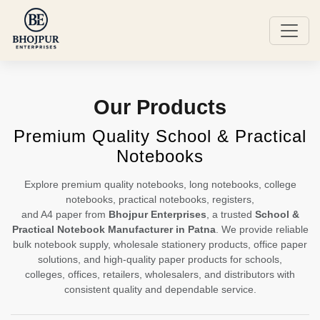
Our Products
Premium Quality School & Practical
Notebooks
Explore premium quality notebooks, long notebooks, college
notebooks, practical notebooks, registers,
and A4 paper from
Bhojpur Enterprises
, a trusted
School &
Practical Notebook Manufacturer in Patna
. We provide reliable
bulk notebook supply, wholesale stationery products, office paper
solutions, and high-quality paper products for schools,
colleges, offices, retailers, wholesalers, and distributors with
consistent quality and dependable service.