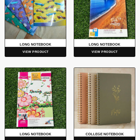
LONG NOTEBOOK
LONG NOTEBOOK
VIEW PRODUCT
VIEW PRODUCT
LONG NOTEBOOK
COLLEGE NOTEBOOK