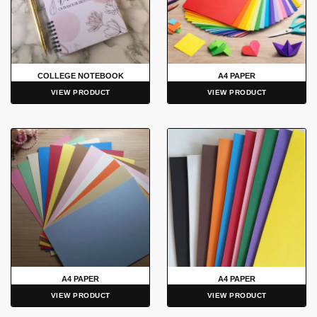
COLLEGE NOTEBOOK
A4 PAPER
VIEW PRODUCT
VIEW PRODUCT
A4 PAPER
A4 PAPER
VIEW PRODUCT
VIEW PRODUCT